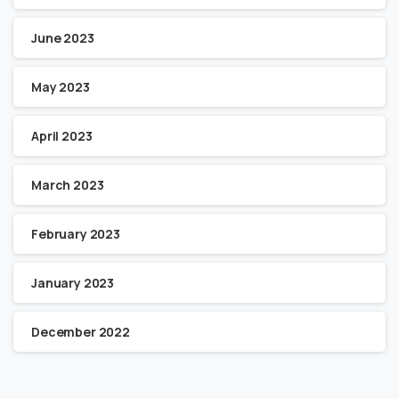
June 2023
May 2023
April 2023
March 2023
February 2023
January 2023
December 2022