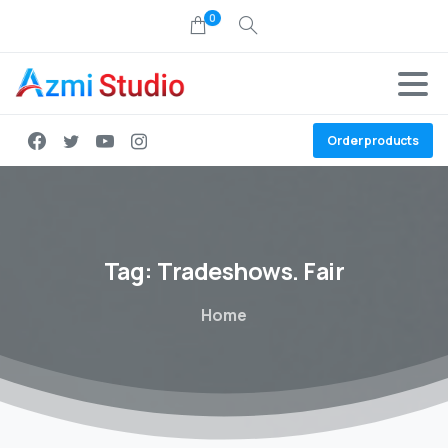
0
Order products
Tag:
Tradeshows.
Fair
Home