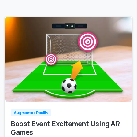
0
0
Augmented Reality
Boost Event Excitement Using AR
Games