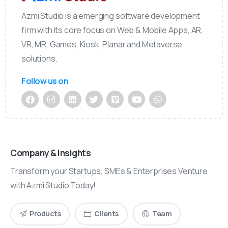
Azmi Studio is a emerging software development
firm with its core focus on Web & Mobile Apps, AR,
VR, MR, Games, Kiosk, Planar and Metaverse
solutions.
Follow us on
Company & Insights
Transform your Startups, SMEs & Enterprises Venture
with Azmi Studio Today!
Products
Clients
Team