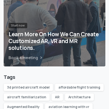
Start now
Learn More On How We Can Create
Customized AR, VR and MR
solutions.
Book a meeting
Tags
3d printed aircraft model
affordable flight training
aircraft familiarization
AR
Architecture
Augmented Reality
aviation learning with vr