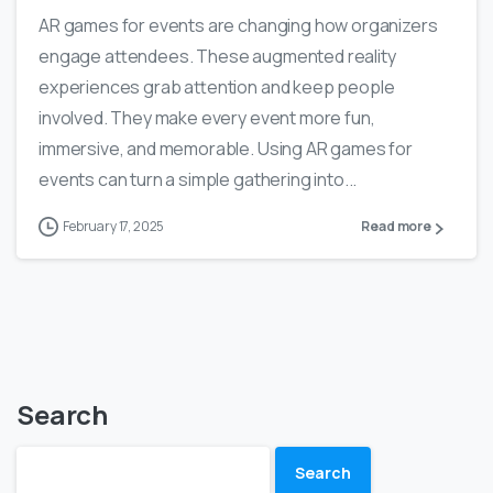
AR games for events are changing how organizers
engage attendees. These augmented reality
experiences grab attention and keep people
involved. They make every event more fun,
immersive, and memorable. Using AR games for
events can turn a simple gathering into...
February 17, 2025
Read more
Search
Search