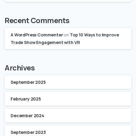
Recent Comments
A WordPress Commenter
on
Top 10 Ways to Improve
Trade Show Engagement with VR
Archives
September 2025
February 2025
December 2024
September 2023