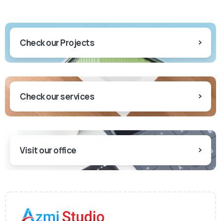
Check our Projects
Check our services
Visit our office