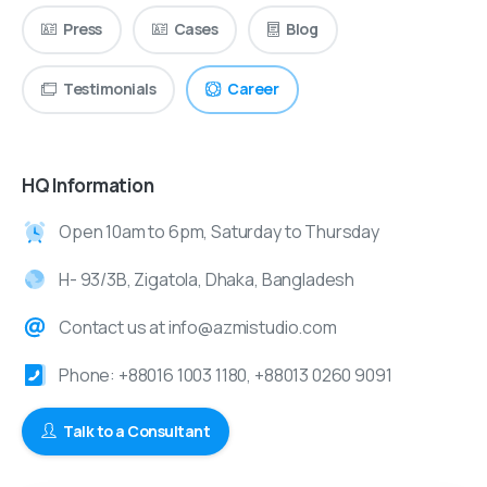
Press
Cases
Blog
Testimonials
Career
HQ Information
Open 10am to 6pm, Saturday to Thursday
H- 93/3B, Zigatola, Dhaka, Bangladesh
Contact us at info@azmistudio.com
Phone: +88016 1003 1180, +88013 0260 9091
Talk to a Consultant