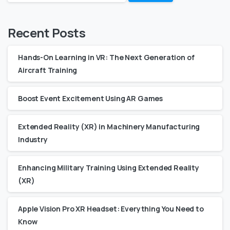
Recent Posts
Hands-On Learning in VR: The Next Generation of
Aircraft Training
Boost Event Excitement Using AR Games
Extended Reality (XR) in Machinery Manufacturing
Industry
Enhancing Military Training Using Extended Reality
(XR)
Apple Vision Pro XR Headset: Everything You Need to
Know