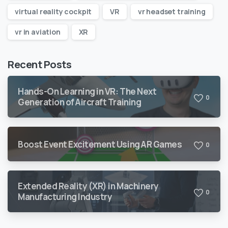
virtual reality cockpit
VR
vr headset training
vr in aviation
XR
Recent Posts
Hands-On Learning in VR: The Next
0
Generation of Aircraft Training
Boost Event Excitement Using AR Games
0
Extended Reality (XR) in Machinery
0
Manufacturing Industry