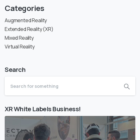
Categories
Augmented Reality
Extended Reality (XR)
Mixed Reality
Virtual Reality
Search
XR White Labels Business!