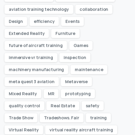
aviation training technology
collaboration
Design
efficiency
Events
Extended Reality
Furniture
future of aircraft training
Games
immersive vr training
inspection
machinery manufacturing
maintenance
meta quest 3 aviation
Metaverse
Mixed Reality
MR
prototyping
quality control
Real Estate
safety
Trade Show
Tradeshows. Fair
training
Virtual Reality
virtual reality aircraft training