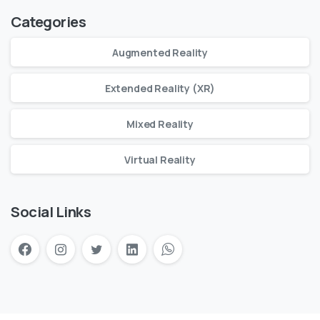
Categories
Augmented Reality
Extended Reality (XR)
Mixed Reality
Virtual Reality
Social Links