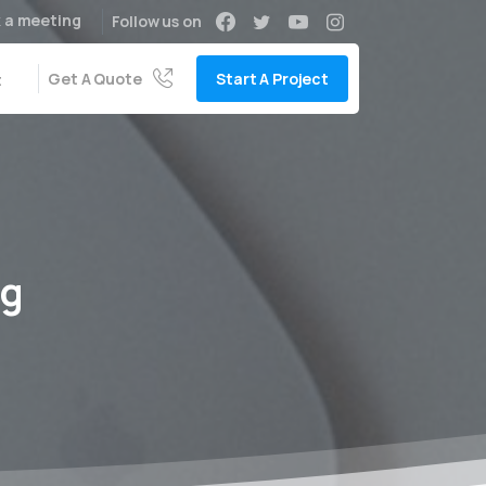
 a meeting
Follow us on
Get A Quote
Start A Project
t
ng