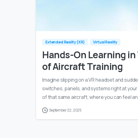
Extended Reality (XR)
Virtual Reality
Hands-On Learning in
of Aircraft Training
Imagine slipping on a VR headset and suddenl
switches, panels, and systems right at your
of that same aircraft, where you can feel a
September 22, 2025