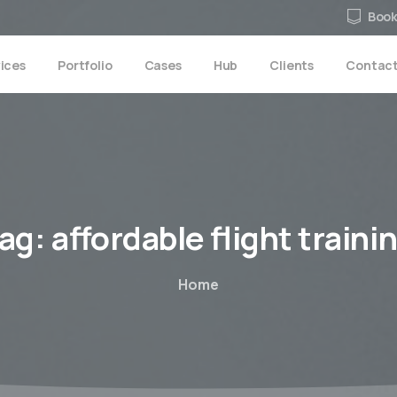
Book
ices
Portfolio
Cases
Hub
Clients
Contac
ag:
affordable
flight
traini
Home