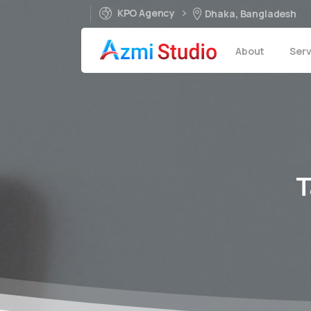
KPO Agency
Dhaka, Bangladesh
About
Serv
T