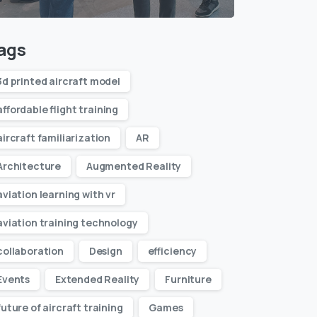
ags
3d printed aircraft model
affordable flight training
aircraft familiarization
AR
Architecture
Augmented Reality
aviation learning with vr
aviation training technology
collaboration
Design
efficiency
Events
Extended Reality
Furniture
future of aircraft training
Games