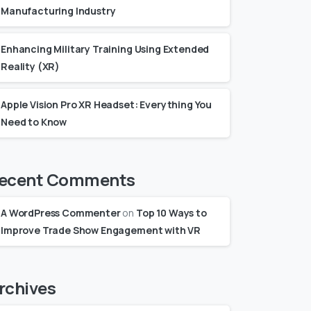
Manufacturing Industry
Enhancing Military Training Using Extended
Reality (XR)
Apple Vision Pro XR Headset: Everything You
Need to Know
ecent Comments
A WordPress Commenter
on
Top 10 Ways to
Improve Trade Show Engagement with VR
rchives