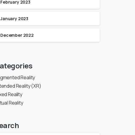
February 2023
January 2023
December 2022
ategories
gmented Reality
tended Reality (XR)
xed Reality
rtual Reality
earch