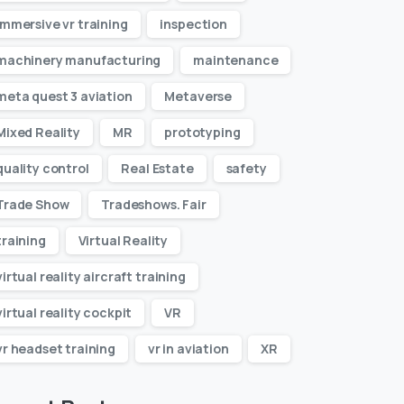
immersive vr training
inspection
machinery manufacturing
maintenance
meta quest 3 aviation
Metaverse
Mixed Reality
MR
prototyping
quality control
Real Estate
safety
Trade Show
Tradeshows. Fair
training
Virtual Reality
virtual reality aircraft training
virtual reality cockpit
VR
vr headset training
vr in aviation
XR