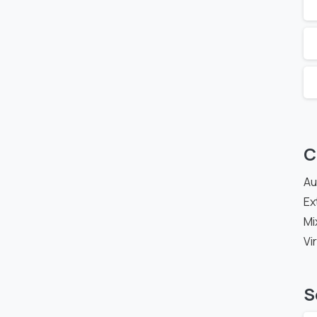
C
Au
Ex
Mi
Vi
S