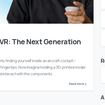
0
0
 VR: The Next Generation
R
y finding yourself inside an aircraft cockpit—
 fingertips. Now imagine holding a 3D-printed model
nd interact with the components...
Read more
A