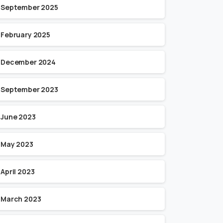
September 2025
February 2025
December 2024
September 2023
June 2023
May 2023
April 2023
March 2023