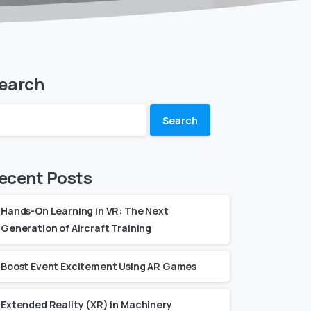
earch
Search
ecent Posts
Hands-On Learning in VR: The Next
Generation of Aircraft Training
Boost Event Excitement Using AR Games
Extended Reality (XR) in Machinery