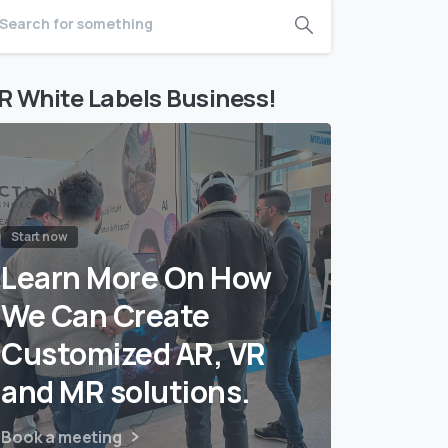
R White Labels Business!
Start now
Learn More On How
We Can Create
Customized AR, VR
and MR solutions.
Book a meeting