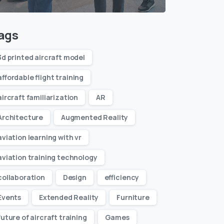
ags
3d printed aircraft model
affordable flight training
aircraft familiarization
AR
Architecture
Augmented Reality
aviation learning with vr
aviation training technology
collaboration
Design
efficiency
Events
Extended Reality
Furniture
future of aircraft training
Games