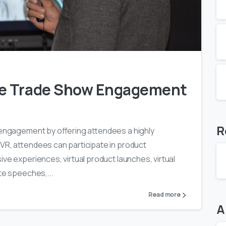
0
1
ve Trade Show Engagement
R
w engagement by offering attendees a highly
 VR, attendees can participate in product
ive experiences, virtual product launches, virtual
te speeches,...
Read more
A