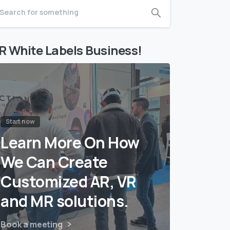
R White Labels Business!
Start now
Learn More On How
We Can Create
Customized AR, VR
and MR solutions.
Book a meeting