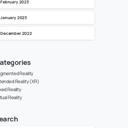
February 2023
January 2023
December 2022
ategories
gmented Reality
tended Reality (XR)
xed Reality
rtual Reality
earch