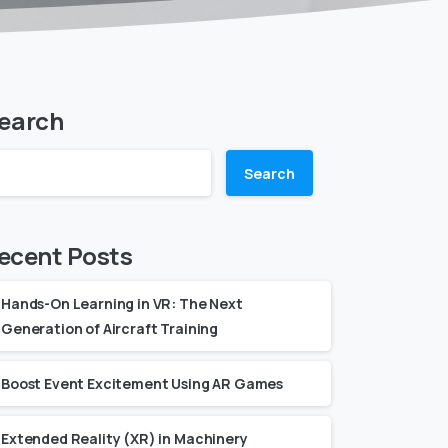
earch
Search
ecent Posts
Hands-On Learning in VR: The Next
Generation of Aircraft Training
Boost Event Excitement Using AR Games
Extended Reality (XR) in Machinery