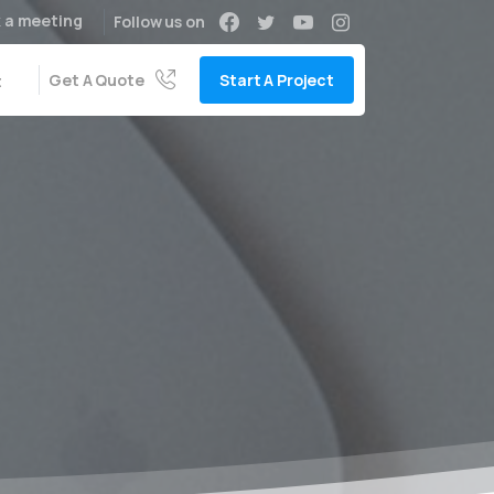
 a meeting
Follow us on
Get A Quote
Start A Project
t