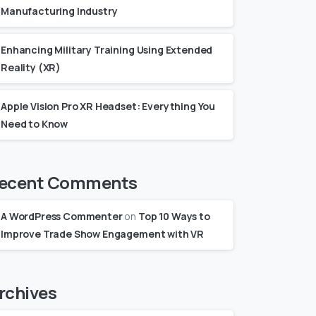
Manufacturing Industry
Enhancing Military Training Using Extended
Reality (XR)
Apple Vision Pro XR Headset: Everything You
Need to Know
ecent Comments
A WordPress Commenter
on
Top 10 Ways to
Improve Trade Show Engagement with VR
rchives