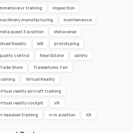
immersive vr training
inspection
machinery manufacturing
maintenance
meta quest 3 aviation
Metaverse
Mixed Reality
MR
prototyping
quality control
Real Estate
safety
Trade Show
Tradeshows. Fair
training
Virtual Reality
virtual reality aircraft training
virtual reality cockpit
VR
vr headset training
vr in aviation
XR