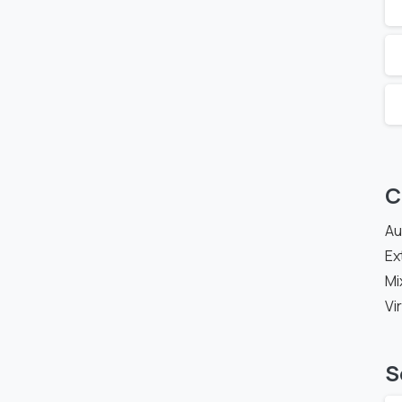
C
Au
Ex
Mi
Vi
S