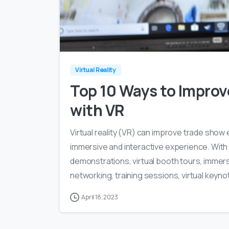
Virtual Reality
Top 10 Ways to Impro
with VR
Virtual reality (VR) can improve trade sho
immersive and interactive experience. With
demonstrations, virtual booth tours, immers
networking, training sessions, virtual keyno
April 18, 2023