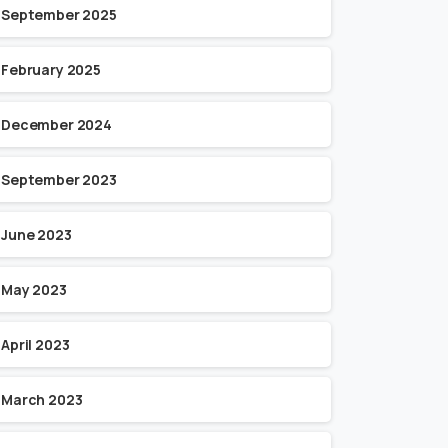
September 2025
February 2025
December 2024
September 2023
June 2023
May 2023
April 2023
March 2023