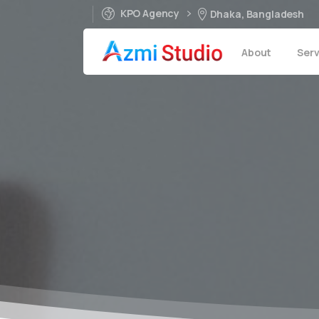
KPO Agency
Dhaka, Bangladesh
About
Serv