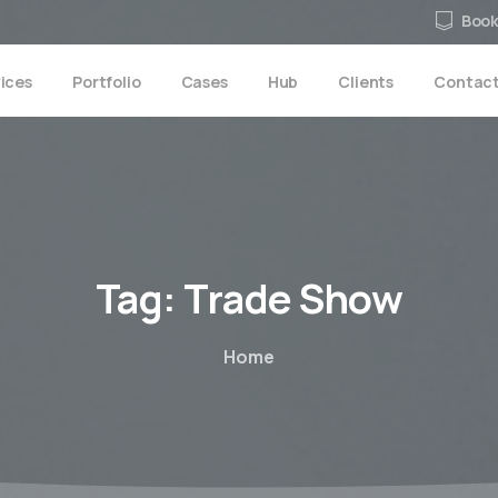
Book
ices
Portfolio
Cases
Hub
Clients
Contac
Tag:
Trade
Show
Home