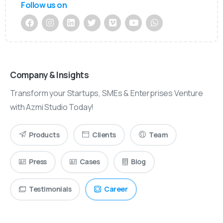
Follow us on
Company & Insights
Transform your Startups, SMEs & Enterprises Venture
with Azmi Studio Today!
Products
Clients
Team
Press
Cases
Blog
Testimonials
Career