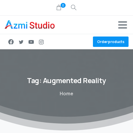
0
Order products
Tag:
Augmented
Reality
Home