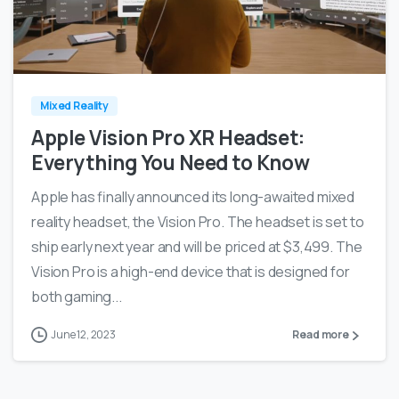
0
0
Mixed Reality
Apple Vision Pro XR Headset:
Everything You Need to Know
Apple has finally announced its long-awaited mixed
reality headset, the Vision Pro. The headset is set to
ship early next year and will be priced at $3,499. The
Vision Pro is a high-end device that is designed for
both gaming...
June 12, 2023
Read more