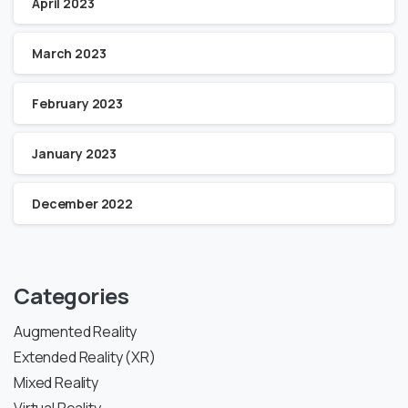
April 2023
March 2023
February 2023
January 2023
December 2022
Categories
Augmented Reality
Extended Reality (XR)
Mixed Reality
Virtual Reality