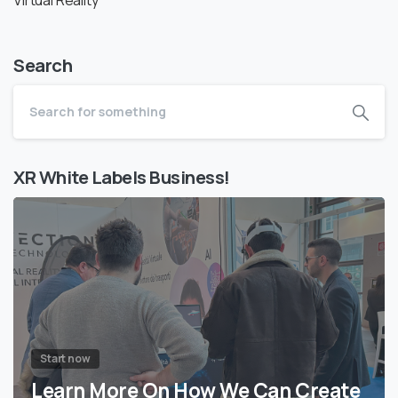
Search
XR White Labels Business!
Start now
Learn More On How We Can Create