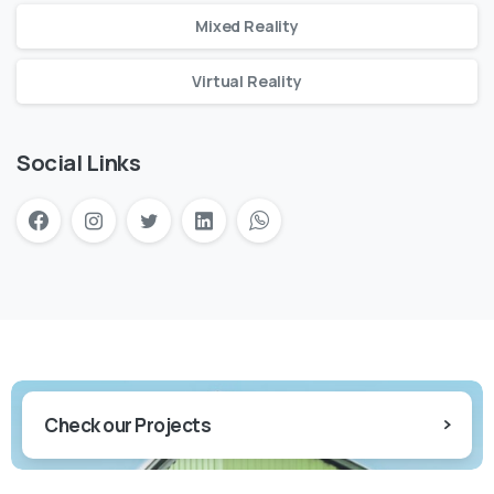
Mixed Reality
Virtual Reality
Social Links
Check our Projects