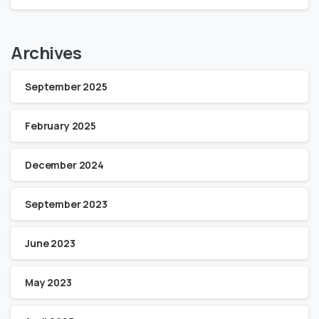
Archives
September 2025
February 2025
December 2024
September 2023
June 2023
May 2023