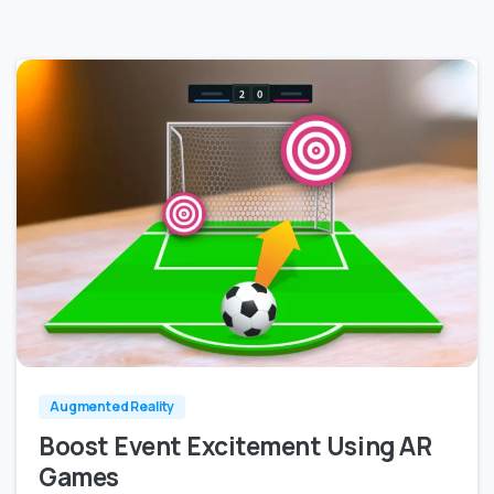
0
0
Augmented Reality
Boost Event Excitement Using AR
Games