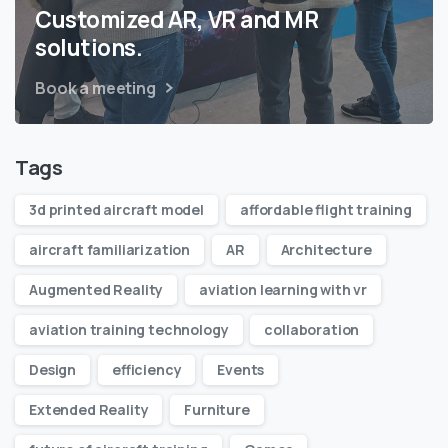
Customized AR, VR and MR
solutions.
Book a meeting
Tags
3d printed aircraft model
affordable flight training
aircraft familiarization
AR
Architecture
Augmented Reality
aviation learning with vr
aviation training technology
collaboration
Design
efficiency
Events
Extended Reality
Furniture