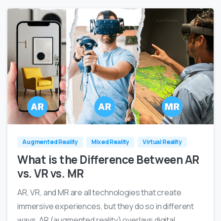
0
0
Augmented Reality
Mixed Reality
Virtual Reality
What is the Difference Between AR
vs. VR vs. MR
AR, VR, and MR are all technologies that create
immersive experiences, but they do so in different
ways. AR (augmented reality) overlays digital