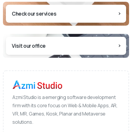
Check our services
Visit our office
Azmi Studio is a emerging software development
firm with its core focus on Web & Mobile Apps, AR,
VR, MR, Games, Kiosk, Planar and Metaverse
solutions.