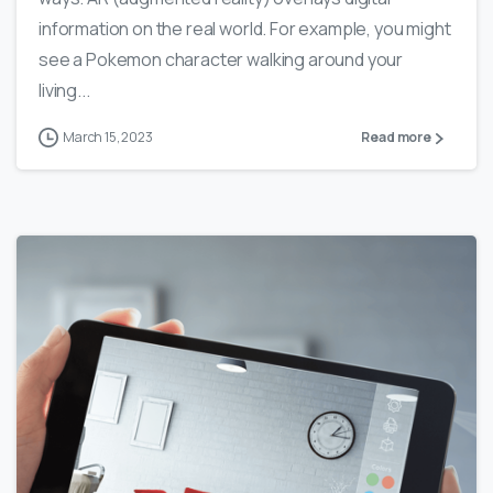
information on the real world. For example, you might
see a Pokemon character walking around your
living...
March 15, 2023
Read more