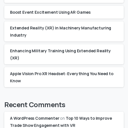
Boost Event Excitement Using AR Games
Extended Reality (XR) in Machinery Manufacturing
Industry
Enhancing Military Training Using Extended Reality
(XR)
Apple Vision Pro XR Headset: Everything You Need to
Know
Recent Comments
A WordPress Commenter
on
Top 10 Ways to Improve
Trade Show Engagement with VR