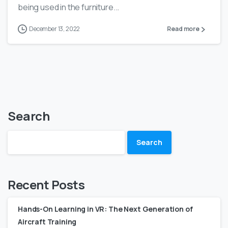
being used in the furniture...
December 13, 2022
Read more
Search
Search
Recent Posts
Hands-On Learning in VR: The Next Generation of
Aircraft Training