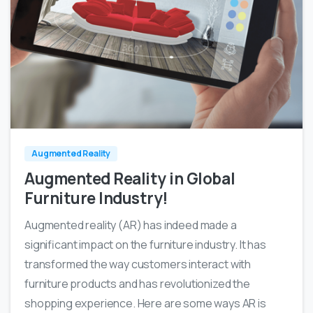
0
0
Augmented Reality
Augmented Reality in Global
Furniture Industry!
Augmented reality (AR) has indeed made a
significant impact on the furniture industry. It has
transformed the way customers interact with
furniture products and has revolutionized the
shopping experience. Here are some ways AR is