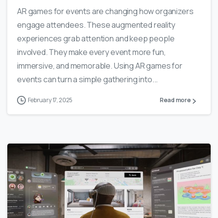
AR games for events are changing how organizers
engage attendees. These augmented reality
experiences grab attention and keep people
involved. They make every event more fun,
immersive, and memorable. Using AR games for
events can turn a simple gathering into...
February 17, 2025
Read more