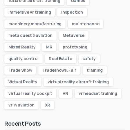
future of aircraft training
Games
immersive vr training
inspection
machinery manufacturing
maintenance
meta quest 3 aviation
Metaverse
Mixed Reality
MR
prototyping
quality control
Real Estate
safety
Trade Show
Tradeshows. Fair
training
Virtual Reality
virtual reality aircraft training
virtual reality cockpit
VR
vr headset training
vr in aviation
XR
Recent Posts