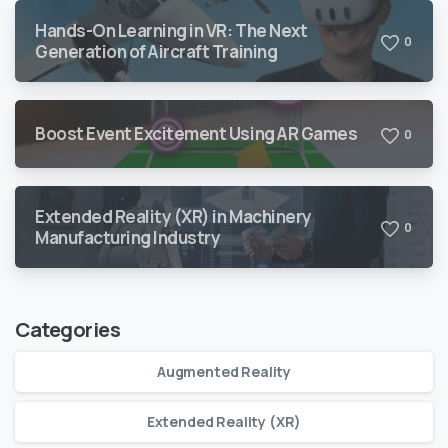
Hands-On Learning in VR: The Next
0
Generation of Aircraft Training
Boost Event Excitement Using AR Games
0
Extended Reality (XR) in Machinery
0
Manufacturing Industry
Categories
Augmented Reality
Extended Reality (XR)