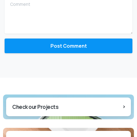
Comment
Check our Projects