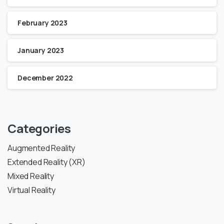
February 2023
January 2023
December 2022
Categories
Augmented Reality
Extended Reality (XR)
Mixed Reality
Virtual Reality