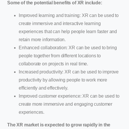
Some of the potential benefits of XR include:
Improved learning and training: XR can be used to
create immersive and interactive learning
experiences that can help people learn faster and
retain more information.
Enhanced collaboration: XR can be used to bring
people together from different locations to
collaborate on projects in real time.
Increased productivity: XR can be used to improve
productivity by allowing people to work more
efficiently and effectively.
Improved customer experience: XR can be used to
create more immersive and engaging customer
experiences.
The XR market is expected to grow rapidly in the