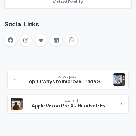
Virtual Reality
Social Links
Previous post
Top 10 Ways to Improve Trade Show Engagement with VR
Next post
Apple Vision Pro XR Headset: Everything You Need to Know