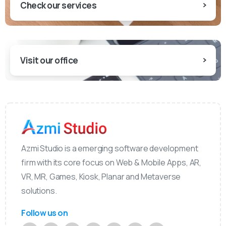
Check our services
Visit our office
Azmi Studio is a emerging software development
firm with its core focus on Web & Mobile Apps, AR,
VR, MR, Games, Kiosk, Planar and Metaverse
solutions.
Follow us on