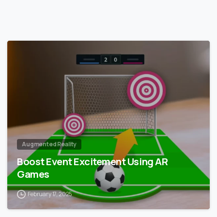
0
Augmented Reality
Boost Event Excitement Using AR
Games
February 17, 2025