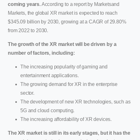
coming years.
According to a report by Marketsand
Markets, the global XR market is expected to reach
$345.09 billion by 2030, growing at a CAGR of 29.80%
from 2022 to 2030.
The growth of the XR market will be driven by a
number of factors, including:
The increasing popularity of gaming and
entertainment applications.
The growing demand for XR in the enterprise
sector.
The development of new XR technologies, such as
5G and cloud computing.
The increasing affordability of XR devices.
The XR market is still in its early stages, but it has the