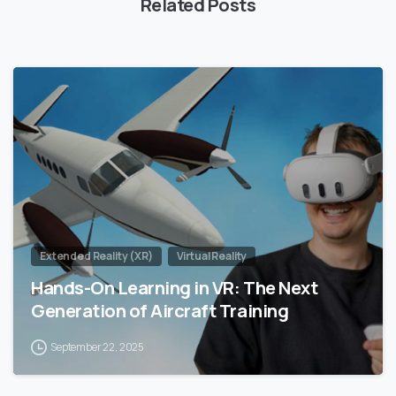
Related Posts
0
Extended Reality (XR)
Virtual Reality
Hands-On Learning in VR: The Next
Generation of Aircraft Training
September 22, 2025