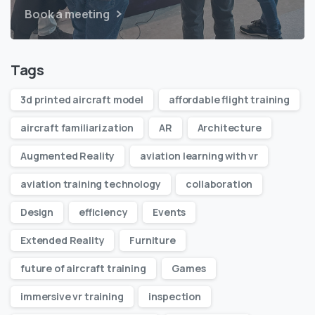
Book a meeting
Tags
3d printed aircraft model
affordable flight training
aircraft familiarization
AR
Architecture
Augmented Reality
aviation learning with vr
aviation training technology
collaboration
Design
efficiency
Events
Extended Reality
Furniture
future of aircraft training
Games
immersive vr training
inspection