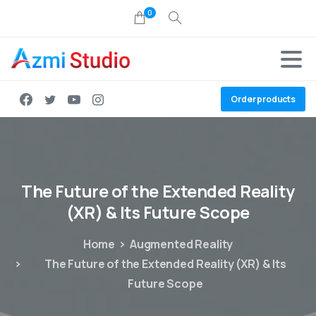
0
Order products
The
Future
of
the
Extended
Reality
(XR)
&
Its
Future
Scope
Home
Augmented Reality
The Future of the Extended Reality (XR) & Its
Future Scope