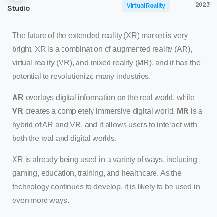
2023
Virtual Reality
Studio
The future of the extended reality (XR) market is very
bright. XR is a combination of augmented reality (AR),
virtual reality (VR), and mixed reality (MR), and it has the
potential to revolutionize many industries.
AR
overlays digital information on the real world, while
VR
creates a completely immersive digital world.
MR
is a
hybrid of AR and VR, and it allows users to interact with
both the real and digital worlds.
XR is already being used in a variety of ways, including
gaming, education, training, and healthcare. As the
technology continues to develop, it is likely to be used in
even more ways.