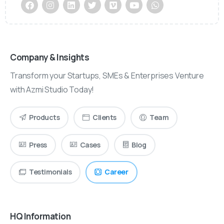
Company & Insights
Transform your Startups, SMEs & Enterprises Venture
with Azmi Studio Today!
Products
Clients
Team
Press
Cases
Blog
Testimonials
Career
HQ Information