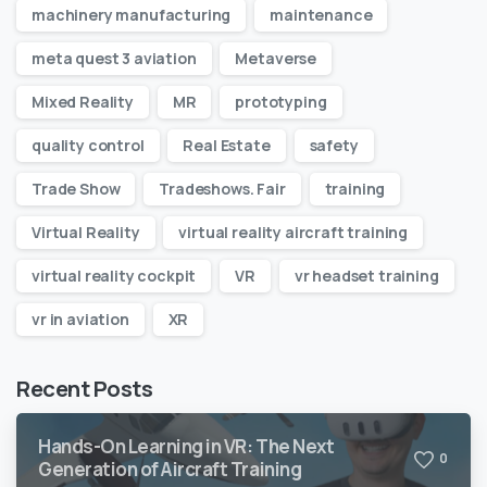
machinery manufacturing
maintenance
meta quest 3 aviation
Metaverse
Mixed Reality
MR
prototyping
quality control
Real Estate
safety
Trade Show
Tradeshows. Fair
training
Virtual Reality
virtual reality aircraft training
virtual reality cockpit
VR
vr headset training
vr in aviation
XR
Recent Posts
Hands-On Learning in VR: The Next
0
Generation of Aircraft Training