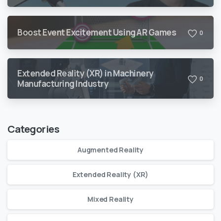
Boost Event Excitement Using AR Games
0
Extended Reality (XR) in Machinery
0
Manufacturing Industry
Categories
Augmented Reality
Extended Reality (XR)
Mixed Reality