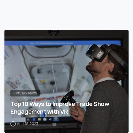
0
Virtual Reality
Top 10 Ways to Improve Trade Show
Engagement with VR
April 18, 2023