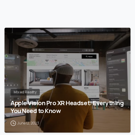
0
Mixed Reality
Apple Vision Pro XR Headset: Everything
You Need to Know
June 12, 2023