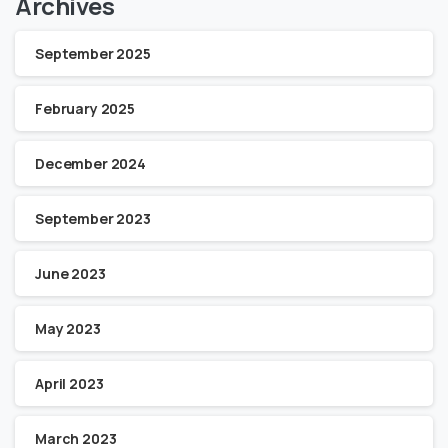
Archives
September 2025
February 2025
December 2024
September 2023
June 2023
May 2023
April 2023
March 2023