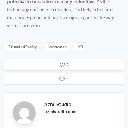
potential to revolutionize many industries.
As the
technology continues to develop, it is likely to become
more widespread and have a major impact on the way
we live and work.
Extended Reality
Metaverse
XR
0
0
Azmi Studio
azmistudio.com