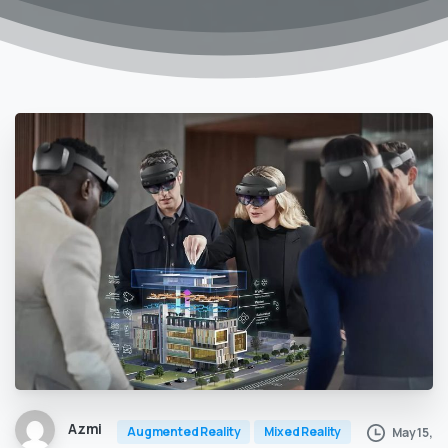
Azmi
Augmented Reality
Mixed Reality
May 15,