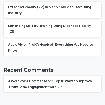
Extended Reality (XR) in Machinery Manufacturing
Industry
Enhancing Military Training Using Extended Reality
(XR)
Apple Vision Pro XR Headset: Everything You Need to
Know
Recent Comments
A WordPress Commenter
on
Top 10 Ways to Improve
Trade Show Engagement with VR