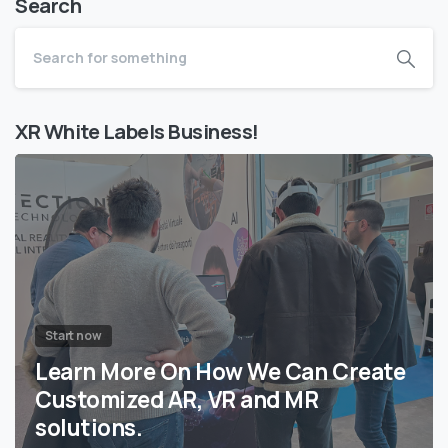
Search
XR White Labels Business!
Start now
Learn More On How We Can Create
Customized AR, VR and MR
solutions.