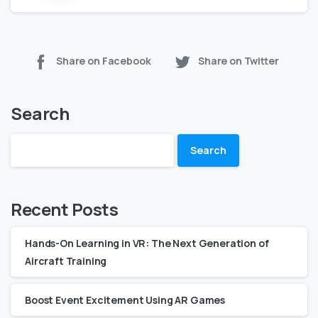
Share on Facebook
Share on Twitter
Search
Search
Recent Posts
Hands-On Learning in VR: The Next Generation of
Aircraft Training
Boost Event Excitement Using AR Games