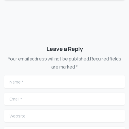
Leave a Reply
Your email address will not be published.Required fields
are marked *
Name
*
Email
*
Website