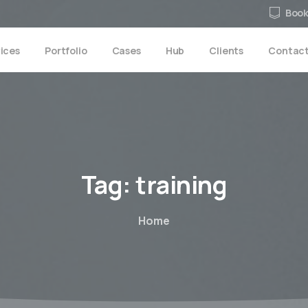
Book
ices
Portfolio
Cases
Hub
Clients
Contac
Tag:
training
Home