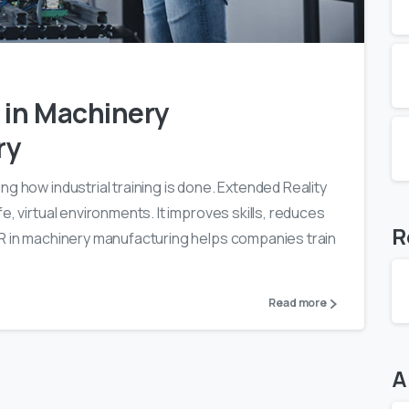
0
0
 in Machinery
ry
g how industrial training is done. Extended Reality
e, virtual environments. It improves skills, reduces
R
XR in machinery manufacturing helps companies train
Read more
A