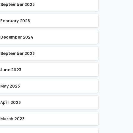
September 2025
February 2025
December 2024
September 2023
June 2023
May 2023
April 2023
March 2023