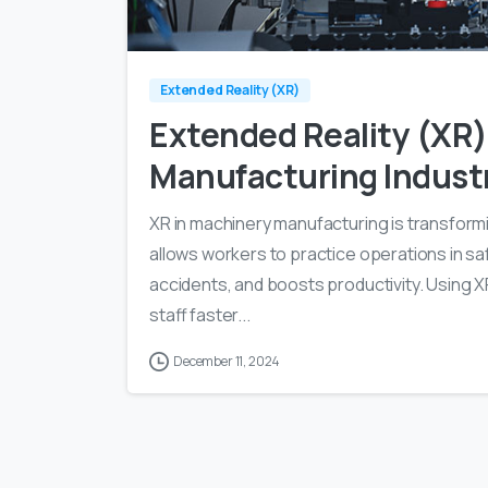
Extended Reality (XR)
Extended Reality (XR)
Manufacturing Indust
XR in machinery manufacturing is transformin
allows workers to practice operations in saf
accidents, and boosts productivity. Using 
staff faster...
December 11, 2024