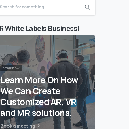
R White Labels Business!
Start now
Learn More On How
We Can Create
Customized AR, VR
and MR solutions.
Book a meeting