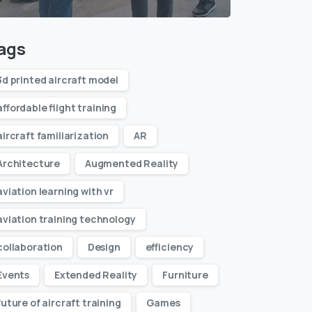
ags
3d printed aircraft model
affordable flight training
aircraft familiarization
AR
Architecture
Augmented Reality
aviation learning with vr
aviation training technology
collaboration
Design
efficiency
Events
Extended Reality
Furniture
future of aircraft training
Games