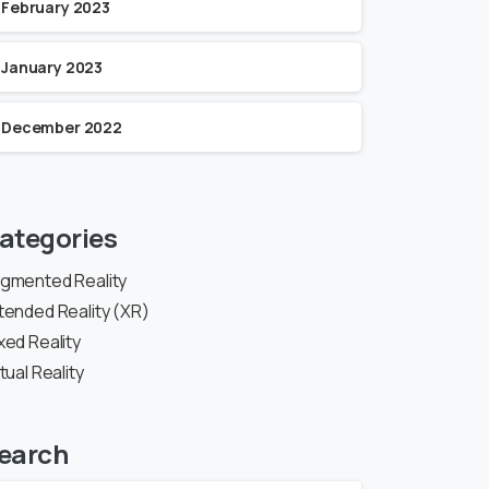
February 2023
January 2023
December 2022
ategories
gmented Reality
tended Reality (XR)
xed Reality
rtual Reality
earch