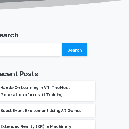
earch
Search
ecent Posts
Hands-On Learning in VR: The Next
Generation of Aircraft Training
Boost Event Excitement Using AR Games
Extended Reality (XR) in Machinery