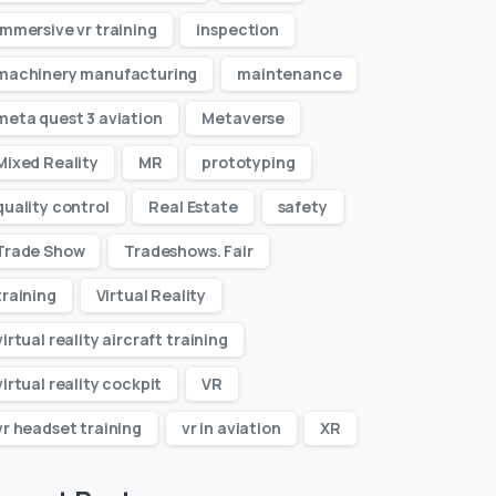
immersive vr training
inspection
machinery manufacturing
maintenance
meta quest 3 aviation
Metaverse
Mixed Reality
MR
prototyping
quality control
Real Estate
safety
Trade Show
Tradeshows. Fair
training
Virtual Reality
virtual reality aircraft training
virtual reality cockpit
VR
vr headset training
vr in aviation
XR