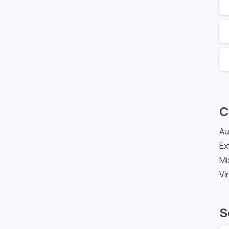
C
Au
Ex
Mi
Vi
S