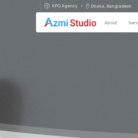
KPO Agency
Dhaka, Bangladesh
About
Serv