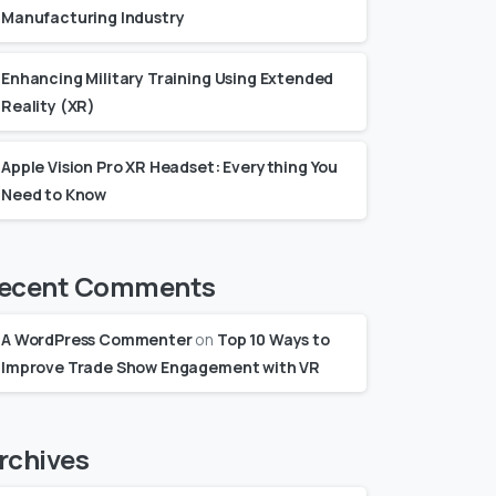
Manufacturing Industry
Enhancing Military Training Using Extended
Reality (XR)
Apple Vision Pro XR Headset: Everything You
Need to Know
ecent Comments
A WordPress Commenter
on
Top 10 Ways to
Improve Trade Show Engagement with VR
rchives