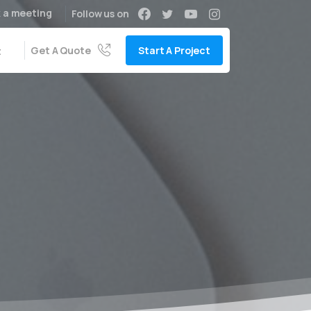
 a meeting
Follow us on
Get A Quote
Start A Project
t