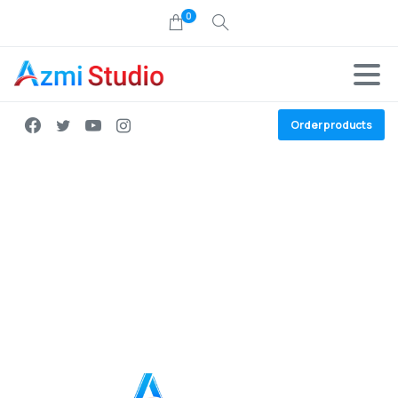
0
Order products
Join the team