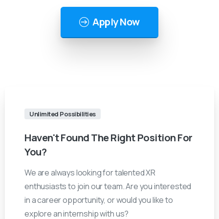
Apply Now
Unlimited Possibilities
Haven't
Found
The
Right
Position
For
You?
We are always looking for talented XR
enthusiasts to join our team. Are you interested
in a career opportunity, or would you like to
explore an internship with us?