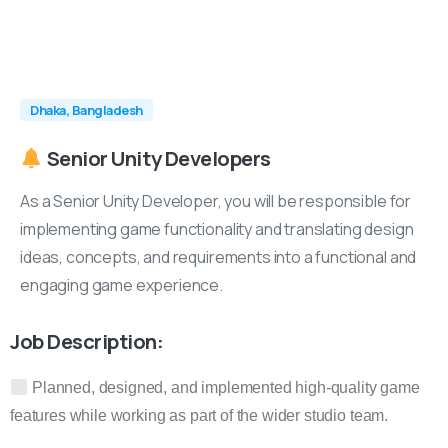
Dhaka, Bangladesh
Senior
Unity
Developers
As a Senior Unity Developer, you will be responsible for
implementing game functionality and translating design
ideas, concepts, and requirements into a functional and
engaging game experience.
Job Description:
Planned, designed, and implemented high-quality game
features while working as part of the wider studio team.