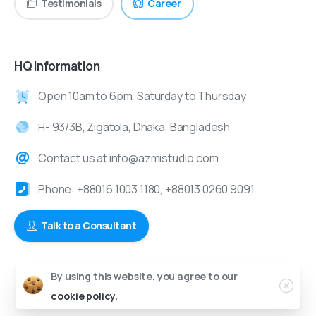
Testimonials
Career
HQ Information
Open 10am to 6pm, Saturday to Thursday
H- 93/3B, Zigatola, Dhaka, Bangladesh
Contact us at info@azmistudio.com
Phone: +88016 1003 1180, +88013 0260 9091
Talk to a Consultant
By using this website, you agree to our
© 2024-2025 Azmi Studio | All Rights Reserved.
cookie policy.