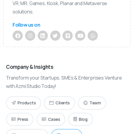
VR, MR, Games, Kiosk, Planar and Metaverse
solutions.
Follow us on
Company & Insights
Transform your Startups, SMEs & Enterprises Venture
with Azmi Studio Today!
Products
Clients
Team
Press
Cases
Blog