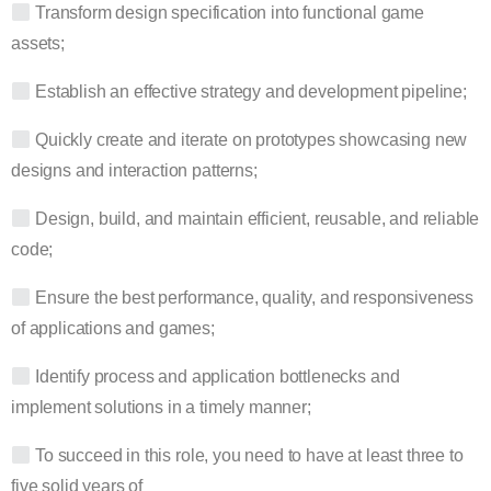
Transform design specification into functional game
assets;
Establish an effective strategy and development pipeline;
Quickly create and iterate on prototypes showcasing new
designs and interaction patterns;
Design, build, and maintain efficient, reusable, and reliable
code;
Ensure the best performance, quality, and responsiveness
of applications and games;
Identify process and application bottlenecks and
implement solutions in a timely manner;
To succeed in this role, you need to have at least three to
five solid years of