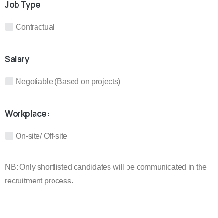
Job Type
Contractual
Salary
Negotiable (Based on projects)
Workplace:
On-site/ Off-site
NB: Only shortlisted candidates will be communicated in the
recruitment process.