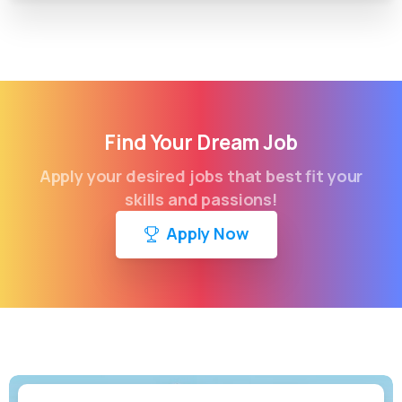
Find Your Dream Job
Apply your desired jobs that best fit your
skills and passions!
Apply Now