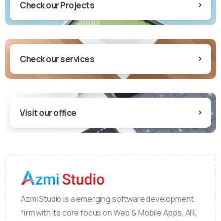
Check our Projects
Check our services
Visit our office
Azmi Studio is a emerging software development
firm with its core focus on Web & Mobile Apps, AR,