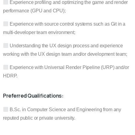
Experience profiling and optimizing the game and render
performance (GPU and CPU);
Experience with source control systems such as Git in a
multi-developer team environment;
Understanding the UX design process and experience
working with the UX design team and/or development team;
Experience with Universal Render Pipeline (URP) and/or
HDRP.
Preferred Qualifications:
B.Sc. in Computer Science and Engineering from any
reputed public or private university.