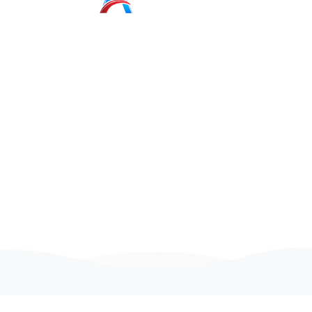
Senior
Unity
Developers
We are looking for people with a positive attitude
And passion for technology