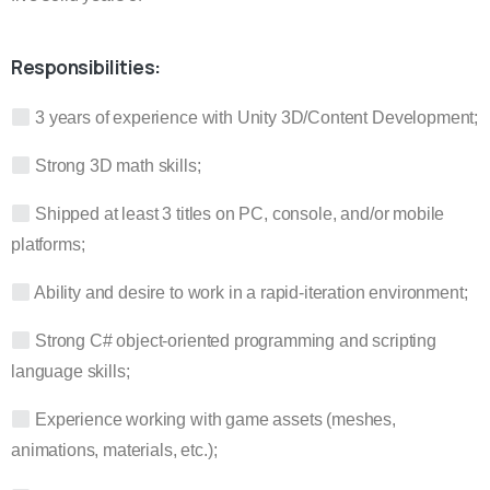
Responsibilities:
3 years of experience with Unity 3D/Content Development;
Strong 3D math skills;
Shipped at least 3 titles on PC, console, and/or mobile
platforms;
Ability and desire to work in a rapid-iteration environment;
Strong C# object-oriented programming and scripting
language skills;
Experience working with game assets (meshes,
animations, materials, etc.);