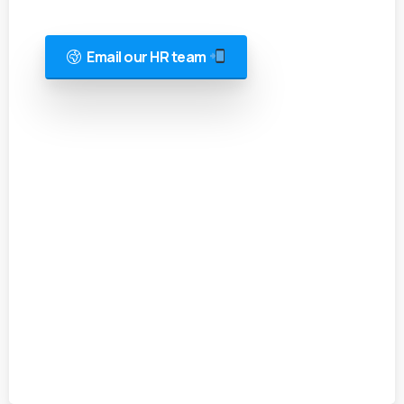
Email our HR team