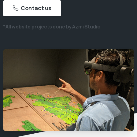
Contact us
*All website projects done by Azmi Studio