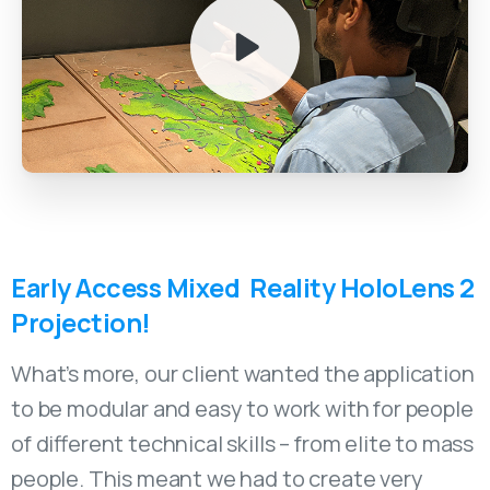
Early
Access
Mixed
Reality
HoloLens
2
Projection!
What’s more, our client wanted the application
to be modular and easy to work with for people
of different technical skills – from elite to mass
people. This meant we had to create very