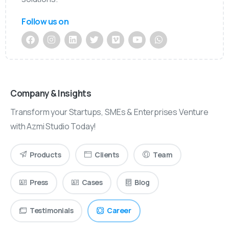
Follow us on
Company & Insights
Transform your Startups, SMEs & Enterprises Venture
with Azmi Studio Today!
Products
Clients
Team
Press
Cases
Blog
Testimonials
Career