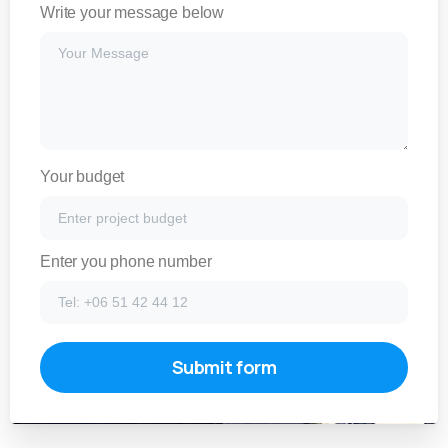
Write your message below
Your budget
Enter you phone number