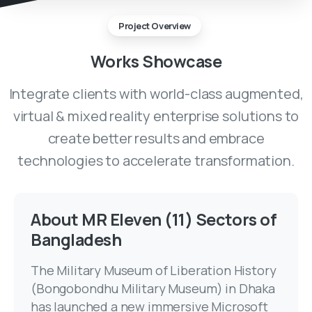
Project Overview
Works
Showcase
Integrate clients with world-class augmented,
virtual & mixed reality enterprise solutions to
create better results and embrace
technologies to accelerate transformation.
About MR Eleven (11) Sectors of
Bangladesh
The Military Museum of Liberation History
(Bongobondhu Military Museum) in Dhaka
has launched a new immersive Microsoft