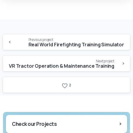
Previous project
Real World Firefighting Training Simulator
Next project
VR Tractor Operation & Maintenance Training
2
Check our Projects