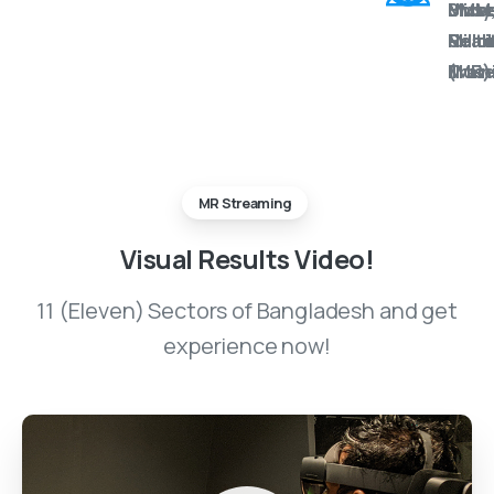
BMM
Mus
Unity
Mixe
Milit
&
Holo
Reali
Mus
Train
(MR)
MR Streaming
Visual
Results
Video!
11 (Eleven) Sectors of Bangladesh and get
experience now!