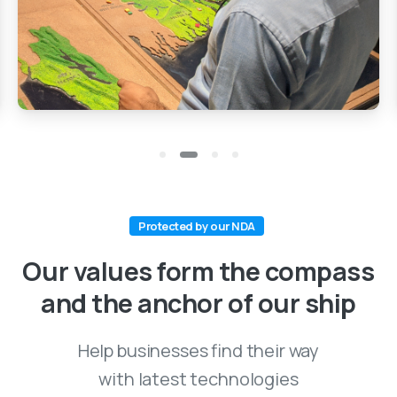
Protected by our NDA
Our values form the compass
and the anchor of our ship
Help businesses find their way
with latest technologies