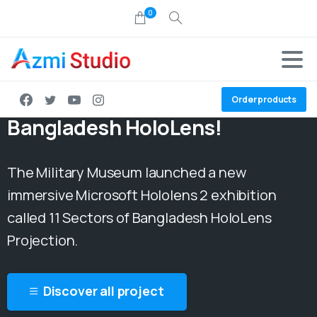
0
Project:
11 Sectors of
Order products
Bangladesh HoloLens!
The Military Museum launched a new
immersive Microsoft Hololens 2 exhibition
called 11 Sectors of Bangladesh HoloLens
Projection.
Discover all project