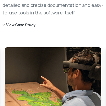
detailed and precise documentation and easy-
to-use tools in the software itself.
View Case Study