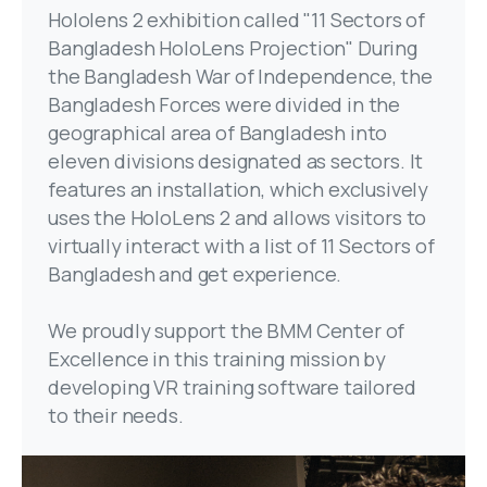
Hololens 2 exhibition called "11 Sectors of
Bangladesh HoloLens Projection" During
the Bangladesh War of Independence, the
Bangladesh Forces were divided in the
geographical area of Bangladesh into
eleven divisions designated as sectors. It
features an installation, which exclusively
uses the HoloLens 2 and allows visitors to
virtually interact with a list of 11 Sectors of
Bangladesh and get experience.
We proudly support the BMM Center of
Excellence in this training mission by
developing VR training software tailored
to their needs.