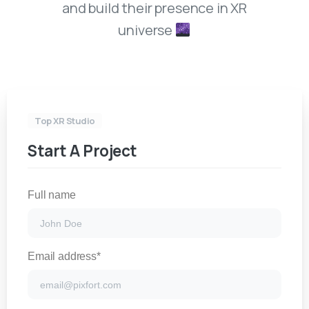
and build their presence in XR
universe
Top XR Studio
Start A Project
Full name
Email address*