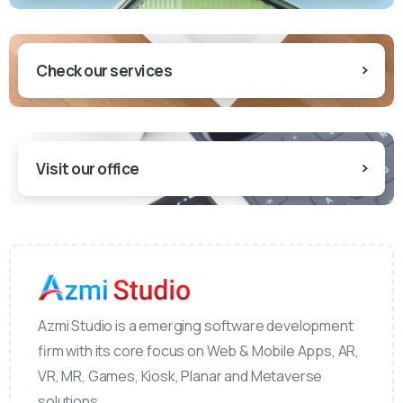
Check our services
Visit our office
Azmi Studio is a emerging software development
firm with its core focus on Web & Mobile Apps, AR,
VR, MR, Games, Kiosk, Planar and Metaverse
solutions.