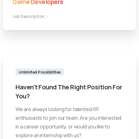
Game Developers
Job Description
Unlimited Possibilities
Haven't
Found
The
Right
Position
For
You?
We are always looking for talented XR
enthusiasts to join our team. Are you interested
in a career opportunity, or would you like to
explore an internship with us?