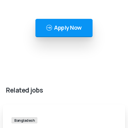
Apply Now
Related
jobs
Bangladesh