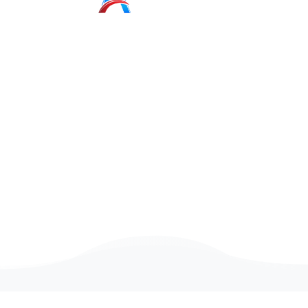
Game
Programmer
Intern
We are looking for people with a positive attitude
And passion for technology