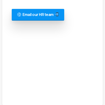
Email our HR team