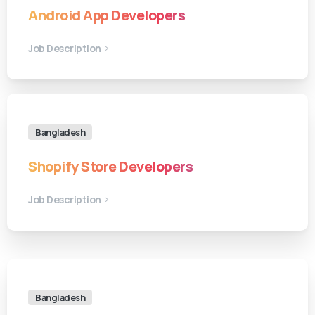
Android App Developers
Job Description
Bangladesh
Shopify Store Developers
Job Description
Bangladesh