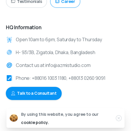
Testimonials
Career
HQ Information
Open 10am to 6pm, Saturday to Thursday
H- 93/3B, Zigatola, Dhaka, Bangladesh
Contact us at info@azmistudio.com
Phone: +88016 1003 1180, +88013 0260 9091
Talk to a Consultant
By using this website, you agree to our
© 2024-2025 Azmi Studio | All Rights Reserved.
cookie policy.