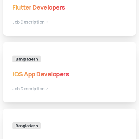
Flutter Developers
Job Description
Bangladesh
iOS App Developers
Job Description
Bangladesh