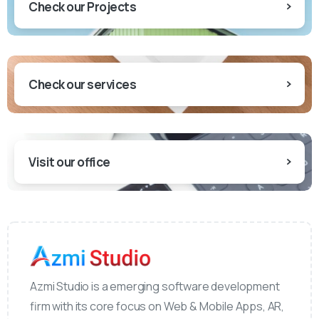
Check our Projects
Check our services
Visit our office
Azmi Studio is a emerging software development
firm with its core focus on Web & Mobile Apps, AR,