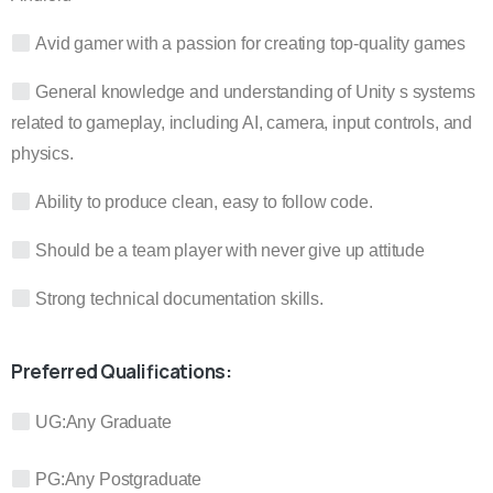
Avid gamer with a passion for creating top-quality games
General knowledge and understanding of Unity s systems
related to gameplay, including AI, camera, input controls, and
physics.
Ability to produce clean, easy to follow code.
Should be a team player with never give up attitude
Strong technical documentation skills.
Preferred Qualifications:
UG:
Any Graduate
PG:
Any Postgraduate