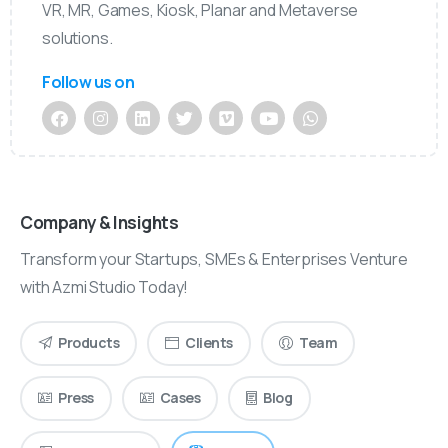
VR, MR, Games, Kiosk, Planar and Metaverse
solutions.
Follow us on
Company & Insights
Transform your Startups, SMEs & Enterprises Venture
with Azmi Studio Today!
Products
Clients
Team
Press
Cases
Blog