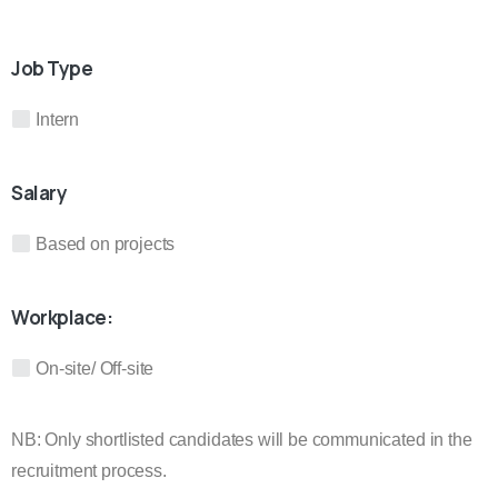
Job Type
Intern
Salary
Based on projects
Workplace:
On-site/ Off-site
NB: Only shortlisted candidates will be communicated in the
recruitment process.