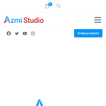
0
Order products
Join the team