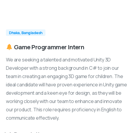
Dhaka, Bangladesh
Game
Programmer
Intern
We are seeking a talented and motivated Unity 3D
Developer with a strong background in C# to join our
team in creating an engaging 3D game for children. The
ideal candidate will have proven experience in Unity game
development and a keen eye for design, as they will be
working closely with our team to enhance and innovate
our product. This role requires proficiency in English to
communicate effectively.