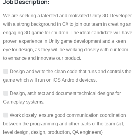
Job Description:
We are seeking a talented and motivated Unity 3D Developer
with a strong background in C# to join our team in creating an
engaging 3D game for children. The ideal candidate will have
proven experience in Unity game development and a keen
eye for design, as they will be working closely with our team
to enhance and innovate our product.
Design and write the clean code that runs and controls the
game which will run on iOS Android devices.
Design, architect and document technical designs for
Gameplay systems.
Work closely, ensure good communication coordination
between the programming and other parts of the team (art,
level design, design, production, QA engineers)