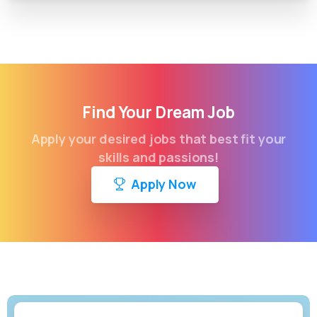
Find Your Dream Job
Apply your desired jobs that best fit your
skills and passions!
Apply Now