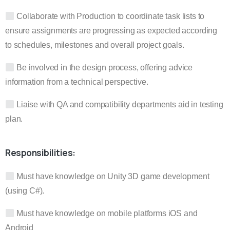
Collaborate with Production to coordinate task lists to
ensure assignments are progressing as expected according
to schedules, milestones and overall project goals.
Be involved in the design process, offering advice
information from a technical perspective.
Liaise with QA and compatibility departments aid in testing
plan.
Responsibilities:
Must have knowledge on Unity 3D game development
(using C#).
Must have knowledge on mobile platforms iOS and
Android