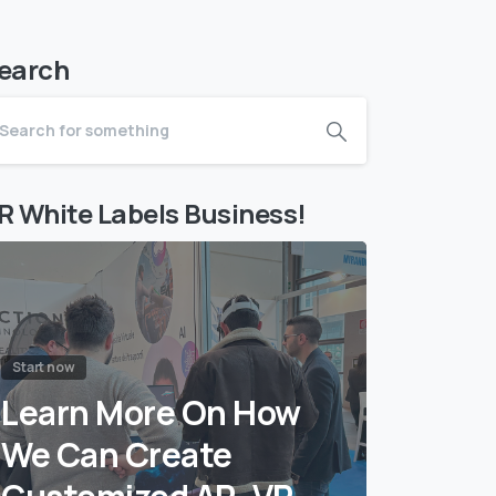
earch
R White Labels Business!
Start now
Learn More On How
We Can Create