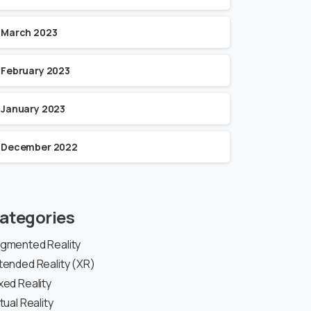
March 2023
February 2023
January 2023
December 2022
ategories
gmented Reality
tended Reality (XR)
xed Reality
rtual Reality