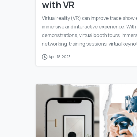
with VR
Virtual reality (VR) can improve trade sho
immersive and interactive experience. With
demonstrations, virtual booth tours, immers
networking, training sessions, virtual keyno
April 18, 2023