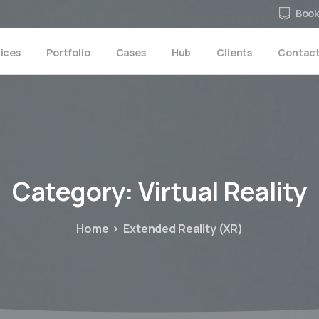
Book
ices
Portfolio
Cases
Hub
Clients
Contac
Category:
Virtual
Reality
Home
Extended Reality (XR)