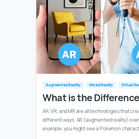
Augmented Reality
Mixed Reality
Virtual Re
What is the Differenc
AR, VR, and MR are all technologies that cr
different ways. AR (augmented reality) overla
example, you might see a Pokemon character