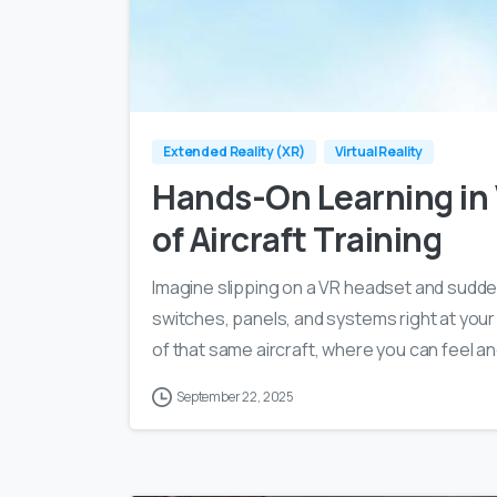
Extended Reality (XR)
Virtual Reality
Hands-On Learning in
of Aircraft Training
Imagine slipping on a VR headset and suddenl
switches, panels, and systems right at your
of that same aircraft, where you can feel a
September 22, 2025