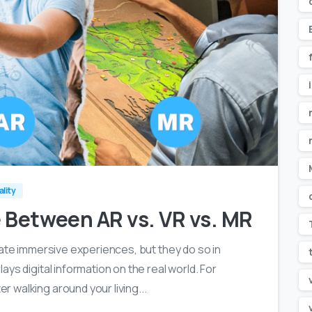
0
0
ality
e Between AR vs. VR vs. MR
eate immersive experiences, but they do so in
ys digital information on the real world. For
 walking around your living...