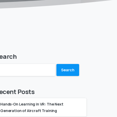
earch
Search
ecent Posts
Hands-On Learning in VR: The Next
Generation of Aircraft Training