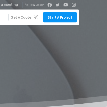
 a meeting
Follow us on
Get A Quote
Start A Project
t