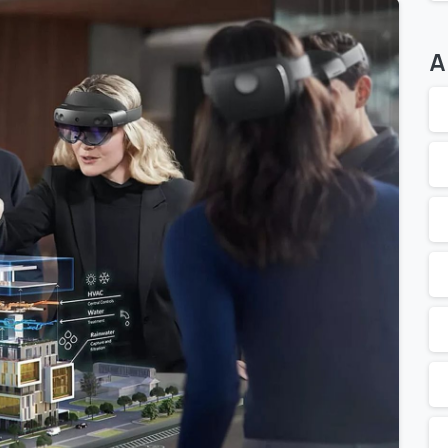
A
0
0