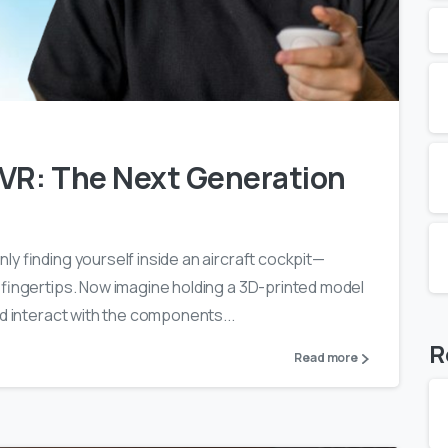
0
0
 VR: The Next Generation
y finding yourself inside an aircraft cockpit—
 fingertips. Now imagine holding a 3D-printed model
nd interact with the components...
R
Read more