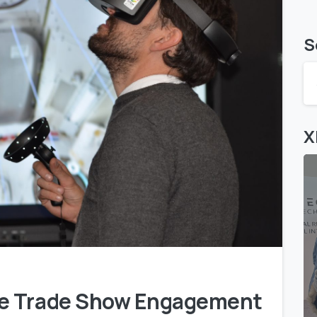
S
X
0
1
ve Trade Show Engagement