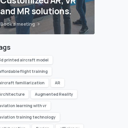
Customized AR, VR
and MR solutions.
Book a meeting
ags
3d printed aircraft model
affordable flight training
aircraft familiarization
AR
Architecture
Augmented Reality
aviation learning with vr
aviation training technology