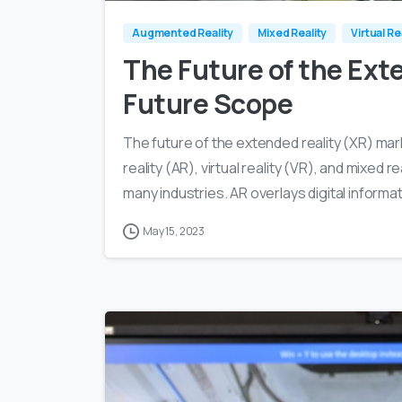
Augmented Reality
Mixed Reality
Virtual Re
The Future of the Exte
Future Scope
The future of the extended reality (XR) mar
reality (AR), virtual reality (VR), and mixed r
many industries. AR overlays digital informat
May 15, 2023