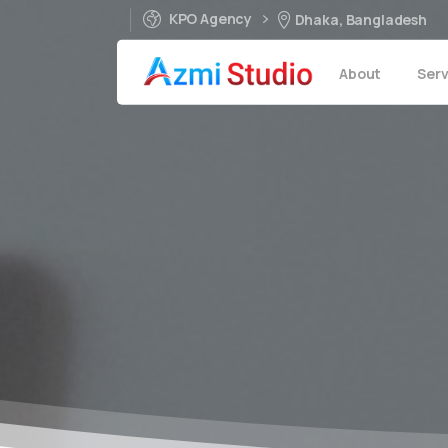
KPO Agency
Dhaka, Bangladesh
About
Serv