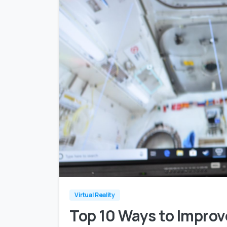
Virtual Reality
Top 10 Ways to Impro