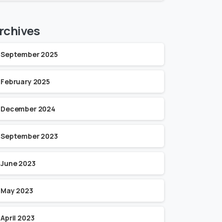
rchives
September 2025
February 2025
December 2024
September 2023
June 2023
May 2023
April 2023