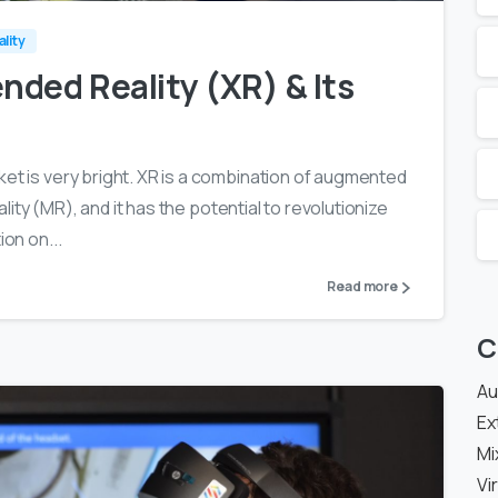
ality
nded Reality (XR) & Its
ket is very bright. XR is a combination of augmented
eality (MR), and it has the potential to revolutionize
ion on...
Read more
C
Au
Ex
Mi
Vi