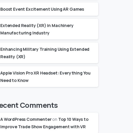
Boost Event Excitement Using AR Games
Extended Reality (XR) in Machinery
Manufacturing Industry
Enhancing Military Training Using Extended
Reality (XR)
Apple Vision Pro XR Headset: Everything You
Need to Know
ecent Comments
A WordPress Commenter
on
Top 10 Ways to
Improve Trade Show Engagement with VR