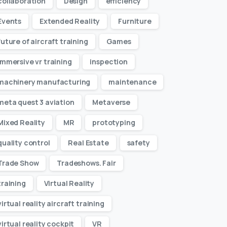
collaboration
Design
efficiency
Events
Extended Reality
Furniture
future of aircraft training
Games
immersive vr training
inspection
machinery manufacturing
maintenance
meta quest 3 aviation
Metaverse
Mixed Reality
MR
prototyping
quality control
Real Estate
safety
Trade Show
Tradeshows. Fair
training
Virtual Reality
virtual reality aircraft training
virtual reality cockpit
VR