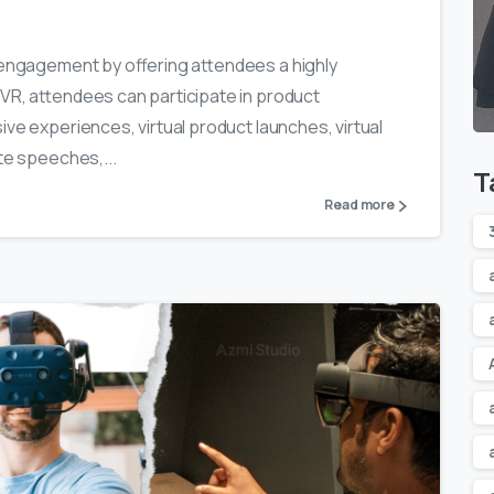
w engagement by offering attendees a highly
 VR, attendees can participate in product
ive experiences, virtual product launches, virtual
te speeches,...
T
Read more