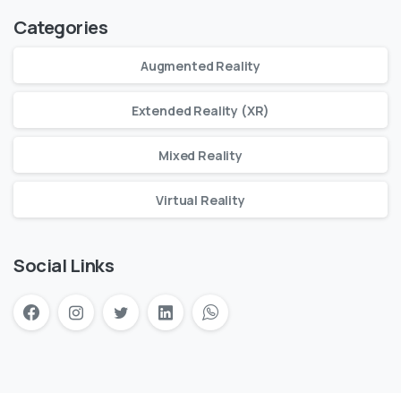
Categories
Augmented Reality
Extended Reality (XR)
Mixed Reality
Virtual Reality
Social Links