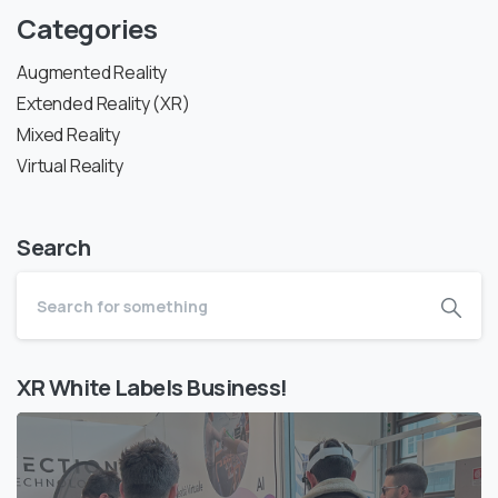
Categories
Augmented Reality
Extended Reality (XR)
Mixed Reality
Virtual Reality
Search
XR White Labels Business!