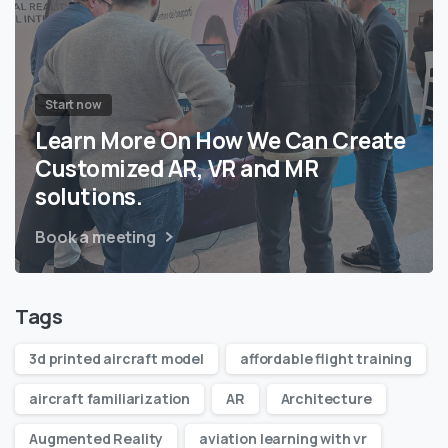
Start now
Learn More On How We Can Create
Customized AR, VR and MR
solutions.
Book a meeting
Tags
3d printed aircraft model
affordable flight training
aircraft familiarization
AR
Architecture
Augmented Reality
aviation learning with vr