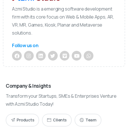
Azmi Studio is a emerging software development
firm with its core focus on Web & Mobile Apps, AR,
VR, MR, Games, Kiosk, Planar and Metaverse
solutions.
Follow us on
Company & Insights
Transform your Startups, SMEs & Enterprises Venture
with Azmi Studio Today!
Products
Clients
Team