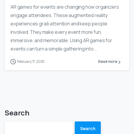
AR games for events are changing how organizers
engage attendees. These augmented reality
experiences grab attention and keep people
involved. They make every event more fun,
immersive, and memorable. Using AR games for
events can turn a simple gathering into...
February 17, 2025
Read more
Search
Search