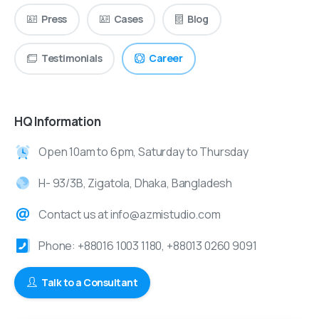
Press
Cases
Blog
Testimonials
Career
HQ Information
Open 10am to 6pm, Saturday to Thursday
H- 93/3B, Zigatola, Dhaka, Bangladesh
Contact us at info@azmistudio.com
Phone: +88016 1003 1180, +88013 0260 9091
Talk to a Consultant