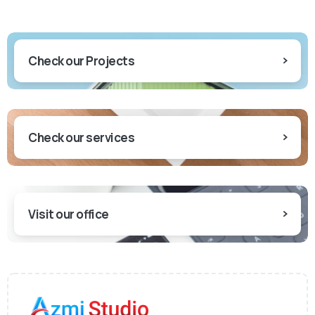
Check our Projects
Check our services
Visit our office