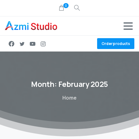
0
Order products
Month:
February
2025
Home