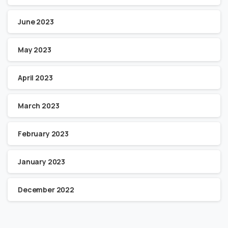
June 2023
May 2023
April 2023
March 2023
February 2023
January 2023
December 2022