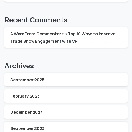
Recent Comments
A WordPress Commenter
on
Top 10 Ways to Improve
Trade Show Engagement with VR
Archives
September 2025
February 2025
December 2024
September 2023