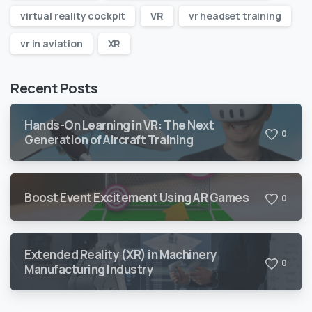
virtual reality cockpit
VR
vr headset training
vr in aviation
XR
Recent Posts
Hands-On Learning in VR: The Next
0
Generation of Aircraft Training
Boost Event Excitement Using AR Games
0
Extended Reality (XR) in Machinery
0
Manufacturing Industry