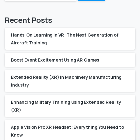
Recent Posts
Hands-On Learning in VR: The Next Generation of
Aircraft Training
Boost Event Excitement Using AR Games
Extended Reality (XR) in Machinery Manufacturing
Industry
Enhancing Military Training Using Extended Reality
(XR)
Apple Vision Pro XR Headset: Everything You Need to
Know