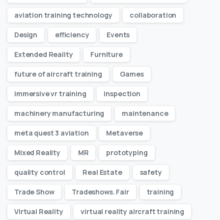
aviation training technology
collaboration
Design
efficiency
Events
Extended Reality
Furniture
future of aircraft training
Games
immersive vr training
inspection
machinery manufacturing
maintenance
meta quest 3 aviation
Metaverse
Mixed Reality
MR
prototyping
quality control
Real Estate
safety
Trade Show
Tradeshows. Fair
training
Virtual Reality
virtual reality aircraft training