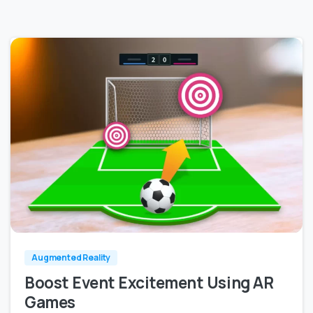
0
0
Augmented Reality
Boost Event Excitement Using AR
Games